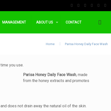
MANAGEMENT
ABOUT US
CONTACT
Home
Parisa Honey Daily Face Wash
 time you use.
Parisa Honey Daily Face Wash
, made
from the honey extracts and promotes
 and does not drain away the natural oil of the skin.