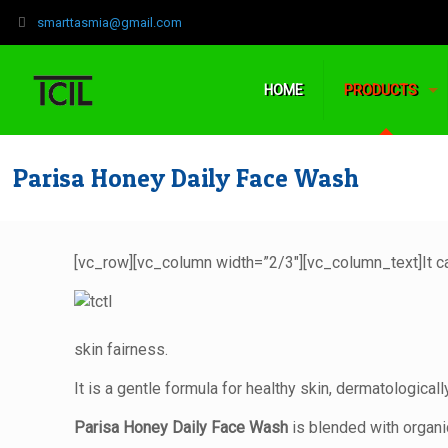
‍smarttasmia@gmail.com
HOME
PRODUCTS
Parisa Honey Daily Face Wash
[vc_row][vc_column width=”2/3″][vc_column_text]
It 
skin fairness.
It is a gentle formula for healthy skin, dermatologicall
Parisa Honey Daily Face Wash
is blended with organic 