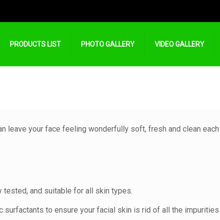
PRODUCTS LIST
PHOTO GALLERY
VIDEO GALLERY
can leave your face feeling wonderfully soft, fresh and clean each
y tested, and suitable for all skin types.
surfactants to ensure your facial skin is rid of all the impurities