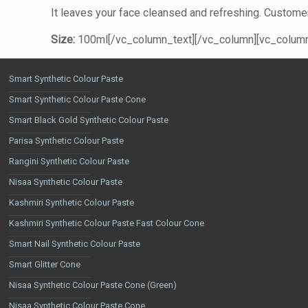
It leaves your face cleansed and refreshing. Customer
Size:
100ml[/vc_column_text][/vc_column][vc_column 
Smart Synthetic Colour Paste
Smart Synthetic Colour Paste Cone
Smart Black Gold Synthetic Colour Paste
Parisa Synthetic Colour Paste
Rangini Synthetic Colour Paste
Nisaa Synthetic Colour Paste
Kashmiri Synthetic Colour Paste
Kashmiri Synthetic Colour Paste Fast Colour Cone
Smart Nail Synthetic Colour Paste
Smart Glitter Cone
Nisaa Synthetic Colour Paste Cone (Green)
Nisaa Synthetic Colour Paste Cone