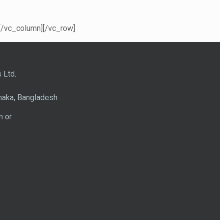
[/vc_column][/vc_row]
 Ltd.
haka, Bangladesh
m or