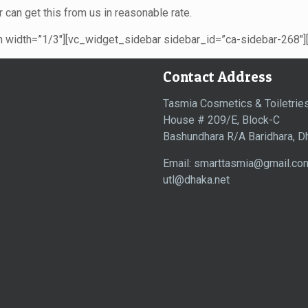
 can get this from us in reasonable rate.
width=”1/3″][vc_widget_sidebar sidebar_id=”ca-sidebar-268″]
Contact Address
Tasmia Cosmetics & Toiletries
House # 209/E, Block-C
Bashundhara R/A Baridhara, D
Email: smarttasmia@gmail.co
utl@dhaka.net