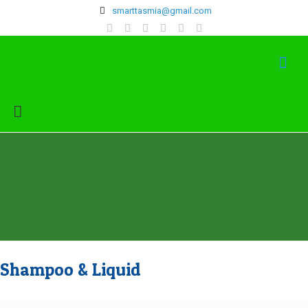
‍smarttasmia@gmail.com
Shampoo & Liquid