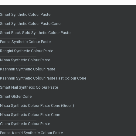
Smart Synthetic Colour Paste
Smart Synthetic Colour Paste Cone
Smart Black Gold Synthetic Colour Paste
Parisa Synthetic Colour Paste
Rangini Synthetic Colour Paste
Nisaa Synthetic Colour Paste
Kashmiri Synthetic Colour Paste
Kashmiri Synthetic Colour Paste Fast Colour Cone
Smart Nail Synthetic Colour Paste
Smart Glitter Cone
Nisaa Synthetic Colour Paste Cone (Green)
Nisaa Synthetic Colour Paste Cone
Charu Synthetic Colour Paste
Parisa Azmiri Synthetic Colour Paste