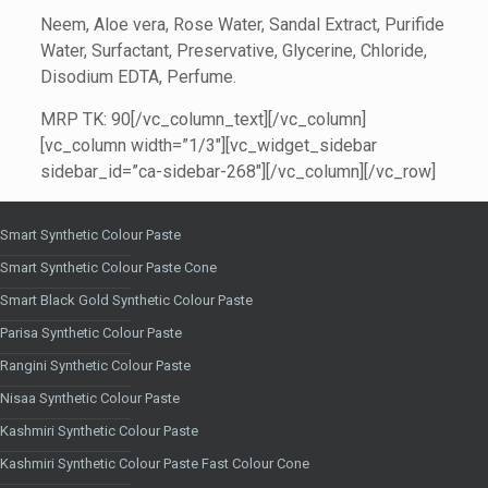
Neem, Aloe vera, Rose Water, Sandal Extract, Purifide
Water, Surfactant, Preservative, Glycerine, Chloride,
Disodium EDTA, Perfume.
MRP TK: 90[/vc_column_text][/vc_column]
[vc_column width=”1/3″][vc_widget_sidebar
sidebar_id=”ca-sidebar-268″][/vc_column][/vc_row]
Smart Synthetic Colour Paste
Smart Synthetic Colour Paste Cone
Smart Black Gold Synthetic Colour Paste
Parisa Synthetic Colour Paste
Rangini Synthetic Colour Paste
Nisaa Synthetic Colour Paste
Kashmiri Synthetic Colour Paste
Kashmiri Synthetic Colour Paste Fast Colour Cone