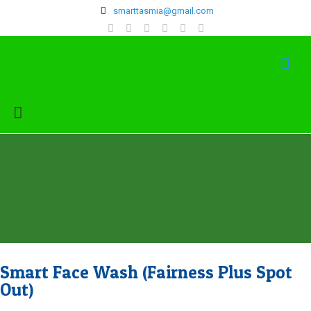
‍smarttasmia@gmail.com
Smart Face Wash (Fairness Plus Spot
Out)