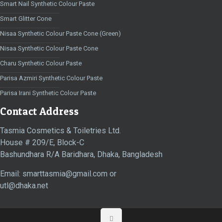
Smart Nail Synthetic Colour Paste
Smart Glitter Cone
Nisaa Synthetic Colour Paste Cone (Green)
Nisaa Synthetic Colour Paste Cone
Charu Synthetic Colour Paste
Parisa Azmiri Synthetic Colour Paste
Parisa Irani Synthetic Colour Paste
Contact Address
Tasmia Cosmetics & Toiletries Ltd.
House # 209/E, Block-C
Bashundhara R/A Baridhara, Dhaka, Bangladesh
Email: smarttasmia@gmail.com or
utl@dhaka.net