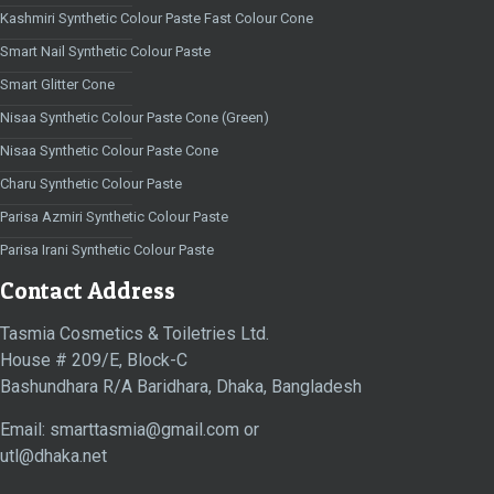
Kashmiri Synthetic Colour Paste Fast Colour Cone
Smart Nail Synthetic Colour Paste
Smart Glitter Cone
Nisaa Synthetic Colour Paste Cone (Green)
Nisaa Synthetic Colour Paste Cone
Charu Synthetic Colour Paste
Parisa Azmiri Synthetic Colour Paste
Parisa Irani Synthetic Colour Paste
Contact Address
Tasmia Cosmetics & Toiletries Ltd.
House # 209/E, Block-C
Bashundhara R/A Baridhara, Dhaka, Bangladesh
Email: smarttasmia@gmail.com or
utl@dhaka.net