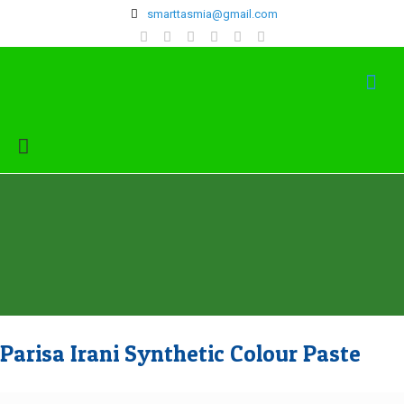
‍smarttasmia@gmail.com
Parisa Irani Synthetic Colour Paste