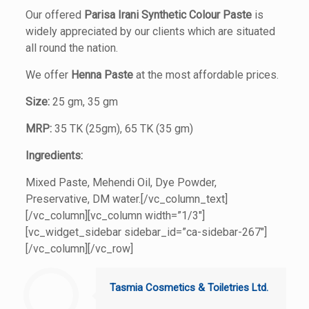
Our offered
Parisa Irani
Synthetic Colour Paste
is
widely appreciated by our clients which are situated
all round the nation.
We offer
Henna Paste
at the most affordable prices.
Size:
25 gm, 35 gm
MRP:
35 TK (25gm), 65 TK (35 gm)
Ingredients:
Mixed Paste, Mehendi Oil, Dye Powder,
Preservative, DM water.[/vc_column_text]
[/vc_column][vc_column width=”1/3″]
[vc_widget_sidebar sidebar_id=”ca-sidebar-267″]
[/vc_column][/vc_row]
Tasmia Cosmetics & Toiletries Ltd.