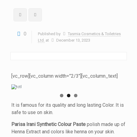
0
Published by
Tasmia Cosmetics & Toiletries
Ltd.
at
December 13, 2023
[vc_row][vc_column width=”2/3″][vc_column_text]
It is famous for its quality and long lasting Color. It is
safe to use on skin.
Parisa Irani Synthetic Colour Paste
polish made up of
Henna Extract and colors like henna on your skin.