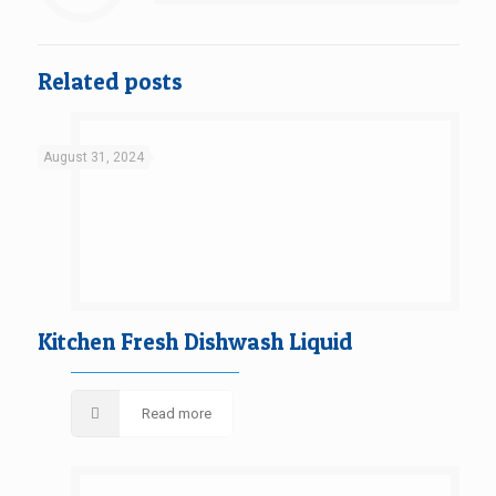
Related posts
August 31, 2024
Kitchen Fresh Dishwash Liquid
Read more