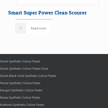
Smart Super Power Clean Scourer
Read more
Smart Synthetic Colour Paste
Smart Synthetic Colour Paste Cone
Smart Black Gold Synthetic Colour Paste
Parisa Synthetic Colour Paste
Rangini Synthetic Colour Paste
Nisaa Synthetic Colour Paste
Kashmiri Synthetic Colour Paste