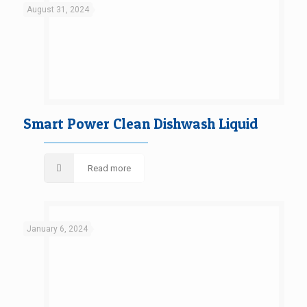
August 31, 2024
Smart Power Clean Dishwash Liquid
Read more
January 6, 2024