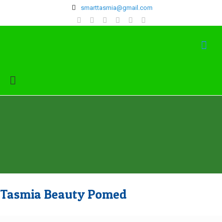
‍smarttasmia@gmail.com
Tasmia Beauty Pomed