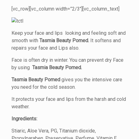
[vc_row][vc_column width=”2/3″][vc_column_text]
Keep your face and lips looking and feeling soft and
smooth with
Tasmia Beauty Pomed.
It softens and
repairs your face and Lips also.
Face is often dry in winter. You can prevent dry Face
by using
Tasmia Beauty Pomed.
Tasmia Beauty Pomed
gives you the intensive care
you need for the cold season.
It protects your face and lips from the harsh and cold
weather.
Ingredients:
Stiaric, Aloe Vera, PG, Titanium dioxide,
Propylparaben, Preservative, Perfume, Vitamin E.