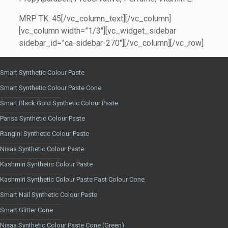
MRP TK: 45[/vc_column_text][/vc_column]
[vc_column width=”1/3″][vc_widget_sidebar
sidebar_id=”ca-sidebar-270″][/vc_column][/vc_row]
Smart Synthetic Colour Paste
Smart Synthetic Colour Paste Cone
Smart Black Gold Synthetic Colour Paste
Parisa Synthetic Colour Paste
Rangini Synthetic Colour Paste
Nisaa Synthetic Colour Paste
Kashmiri Synthetic Colour Paste
Kashmiri Synthetic Colour Paste Fast Colour Cone
Smart Nail Synthetic Colour Paste
Smart Glitter Cone
Nisaa Synthetic Colour Paste Cone (Green)