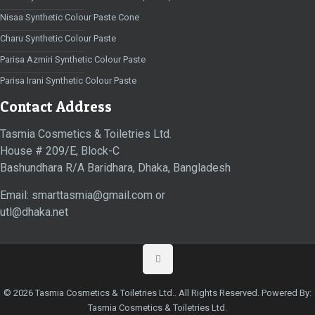
Nisaa Synthetic Colour Paste Cone
Charu Synthetic Colour Paste
Parisa Azmiri Synthetic Colour Paste
Parisa Irani Synthetic Colour Paste
Contact Address
Tasmia Cosmetics & Toiletries Ltd.
House # 209/E, Block-C
Bashundhara R/A Baridhara, Dhaka, Bangladesh
Email: smarttasmia@gmail.com or
utl@dhaka.net
© 2026 Tasmia Cosmetics & Toiletries Ltd.. All Rights Reserved. Powered By:
Tasmia Cosmetics & Toiletries Ltd.