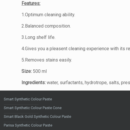
Features:
1.Optimum cleaning ability.
2.Balanced composition.
3.Long shelf life.
4.Gives you a pleasent cleaning experience with its r
5.Removes stains easily.
Size:
500 ml
Ingredients:
water, surfactants, hydrotrope, salts, pre
Smart Synthetic Colour Paste
Smart Synthetic Colour Paste Cone
Smart Black Gold Synthetic Colour Paste
Parisa Synthetic Colour Paste