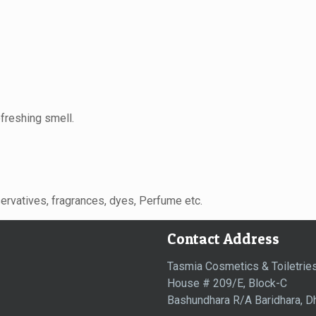
efreshing smell.
servatives, fragrances, dyes, Perfume etc.
Contact Address
Tasmia Cosmetics & Toiletries
House # 209/E, Block-C
Bashundhara R/A Baridhara, D