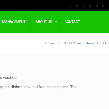
MANAGEMENT
ABOUT US
CONTACT
Home
Smart Power Dishwash Liquid
are washed.
g the dishes look and feel shining clean. The