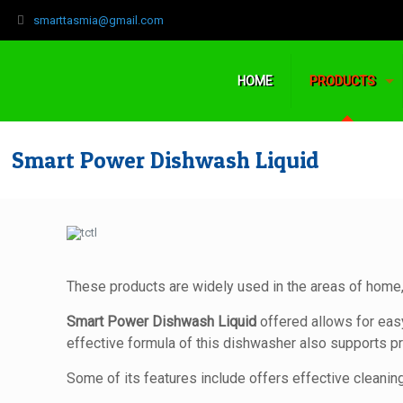
‍smarttasmia@gmail.com
HOME
PRODUCTS
Smart Power Dishwash Liquid
These products are widely used in the areas of home,
Smart Power Dishwash Liquid
offered allows for eas
effective formula of this dishwasher also supports pr
Some of its features include offers effective cleaning 