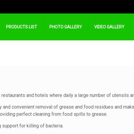
PRODUCTS LIST
PHOTO GALLERY
VIDEO GALLERY
 restaurants and hotels where daily a large number of utensils 
y and convenient removal of grease and food residues and makin
oviding perfect cleaning from food spills to grease.
support for killing of bacteria.